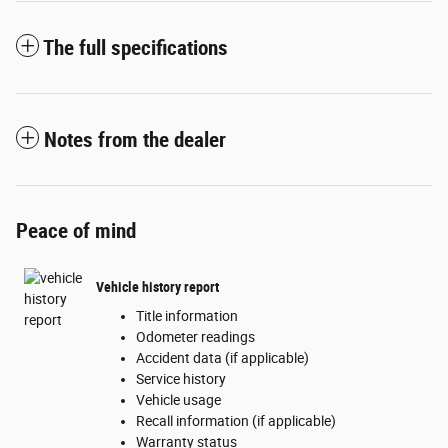
The full specifications
Notes from the dealer
Peace of mind
Vehicle history report
Title information
Odometer readings
Accident data (if applicable)
Service history
Vehicle usage
Recall information (if applicable)
Warranty status