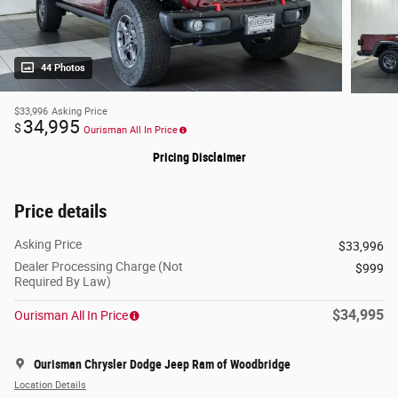
44 Photos
$33,996
Asking Price
34,995
$
Ourisman All In Price
Pricing Disclaimer
Price details
Asking Price
$33,996
Dealer Processing Charge (Not
$999
Required By Law)
$34,995
Ourisman All In Price
Ourisman Chrysler Dodge Jeep Ram of Woodbridge
Location Details