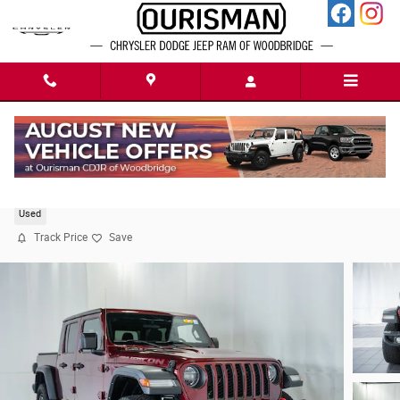
Skip to main content
2021 Jeep Gladiator Rubicon
Used
Track Price
Save