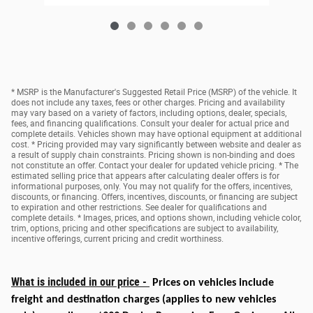
* MSRP is the Manufacturer's Suggested Retail Price (MSRP) of the vehicle. It
does not include any taxes, fees or other charges. Pricing and availability
may vary based on a variety of factors, including options, dealer, specials,
fees, and financing qualifications. Consult your dealer for actual price and
complete details. Vehicles shown may have optional equipment at additional
cost. * Pricing provided may vary significantly between website and dealer as
a result of supply chain constraints. Pricing shown is non-binding and does
not constitute an offer. Contact your dealer for updated vehicle pricing. * The
estimated selling price that appears after calculating dealer offers is for
informational purposes, only. You may not qualify for the offers, incentives,
discounts, or financing. Offers, incentives, discounts, or financing are subject
to expiration and other restrictions. See dealer for qualifications and
complete details. * Images, prices, and options shown, including vehicle color,
trim, options, pricing and other specifications are subject to availability,
incentive offerings, current pricing and credit worthiness.
What is included in our price -
Prices on vehicles include
freight and destination charges
(applies to new vehicles