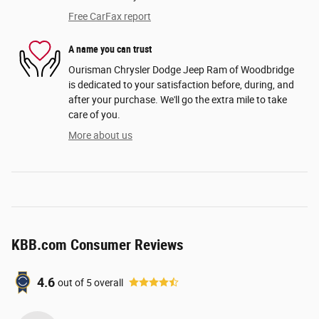
Free CarFax report
A name you can trust
Ourisman Chrysler Dodge Jeep Ram of Woodbridge
is dedicated to your satisfaction before, during, and
after your purchase. We'll go the extra mile to take
care of you.
More about us
KBB.com Consumer Reviews
4.6
out of
5
overall