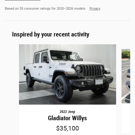
Based on 55 consumer ratings for 2020–2026 models.
Privacy
Inspired by your recent activity
Slide 1 of 6
2022 Jeep
Gladiator Willys
$35,100