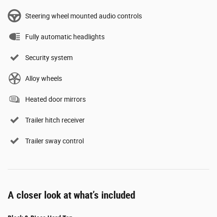
Steering wheel mounted audio controls
Fully automatic headlights
Security system
Alloy wheels
Heated door mirrors
Trailer hitch receiver
Trailer sway control
A closer look at what’s included