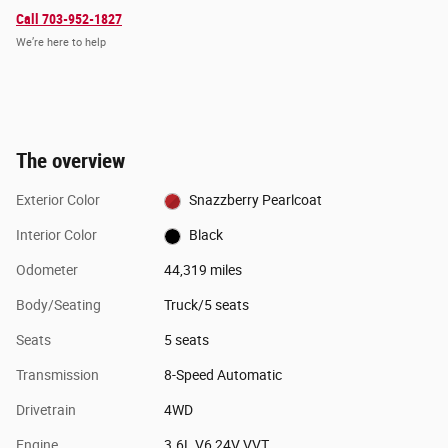
Call 703-952-1827
We’re here to help
The overview
Exterior Color
Snazzberry Pearlcoat
Interior Color
Black
Odometer
44,319 miles
Body/Seating
Truck/5 seats
Seats
5 seats
Transmission
8-Speed Automatic
Drivetrain
4WD
Engine
3.6L V6 24V VVT