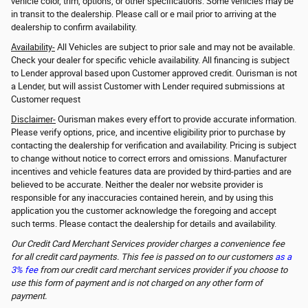
vehicle color, trim, options, or other specifications. Some vehicles may be
in transit to the dealership. Please call or e mail prior to arriving at the
dealership to confirm availability.
Availability-
All Vehicles are subject to prior sale and may not be available.
Check your dealer for specific vehicle availability. All financing is subject
to Lender approval based upon Customer approved credit. Ourisman is not
a Lender, but will assist Customer with Lender required submissions at
Customer request
Disclaimer-
Ourisman makes every effort to provide accurate information.
Please verify options, price, and incentive eligibility prior to purchase by
contacting the dealership for verification and availability. Pricing is subject
to change without notice to correct errors and omissions. Manufacturer
incentives and vehicle features data are provided by third-parties and are
believed to be accurate. Neither the dealer nor website provider is
responsible for any inaccuracies contained herein, and by using this
application you the customer acknowledge the foregoing and accept
such terms. Please contact the dealership for details and availability.
Our Credit Card Merchant Services provider charges a convenience fee
for all credit card payments. This fee is passed on to our customers
as a
3% fee
from our credit card merchant services provider if you choose to
use this form of payment and is not charged on any other form of
payment.