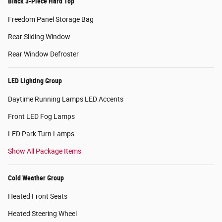
Black 3-Piece Hard Top
Freedom Panel Storage Bag
Rear Sliding Window
Rear Window Defroster
LED Lighting Group
Daytime Running Lamps LED Accents
Front LED Fog Lamps
LED Park Turn Lamps
Show All Package Items
Cold Weather Group
Heated Front Seats
Heated Steering Wheel