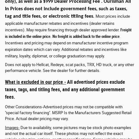
only)
, as well as a $999 Dealer Processing Fee . Ourisman All
In Prices does not include government fees, such as taxes,
tag and title fees, or electronic titling fees
.
Most prices include
applicable manufacturer rebates and incentives (dealer retains
incentives). May require financing through dealer approved lender.
Freight
is included in the online price. No freight is added back to the online price
.
Incentives and pricing may depend on manufacturer incentive program
expiration dates which can vary. Additional rebates and incentives like
military, loyalty, diplomat, or college graduation may apply.
Does not apply to Hellcat, Redeye, scat packs, TRX, HD truck, or any other
performance vehicle. See the dealer for further details.
What is excluded in our price -
All advertised prices exclude
taxes, tags, and titling fees, and any additional government
fees.
Other Considerations-Advertised prices may not be compatible with
"special factory financing". MSRP Is the Manufacturers Suggested Retail
Price. Actual dealer pricing may vary.
Images-
Due to availability, some pictures may be stock photo examples
and not the actual car itself. These photos may not reflect the exact