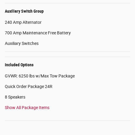
Auxiliary Switch Group
240 Amp Alternator
700 Amp Maintenance Free Battery
Auxiliary Switches
Included Options
GVWR: 6250 lbs w/Max Tow Package
Quick Order Package 24R
8 Speakers
Show All Package Items