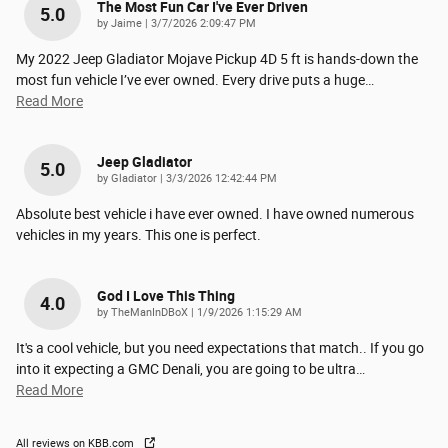
The Most Fun Car I've Ever Driven
5.0
on
by
Jaime
|
3/7/2026 2:09:47 PM
My 2022 Jeep Gladiator Mojave Pickup 4D 5 ft is hands-down the
most fun vehicle I’ve ever owned. Every drive puts a huge
…
Read More
Jeep Gladiator
5.0
on
by
Gladiator
|
3/3/2026 12:42:44 PM
Absolute best vehicle i have ever owned. I have owned numerous
vehicles in my years. This one is perfect.
God I Love This Thing
4.0
on
by
TheManInDBoX
|
1/9/2026 1:15:29 AM
It's a cool vehicle, but you need expectations that match.. If you go
into it expecting a GMC Denali, you are going to be ultra
…
Read More
All reviews on KBB.com