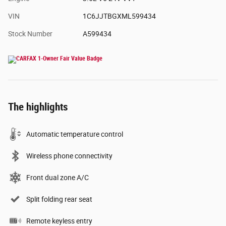
VIN
1C6JJTBGXML599434
Stock Number
A599434
The highlights
Automatic temperature control
Wireless phone connectivity
Front dual zone A/C
Split folding rear seat
Remote keyless entry