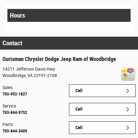
Hours
Contact
Ourisman Chrysler Dodge Jeep Ram of Woodbridge
14211 Jefferson Davis Hwy
Woodbridge
,
VA
22191-2108
Sales
Call
703-952-1827
Service
Call
703-844-9752
Parts
Call
703-844-3409