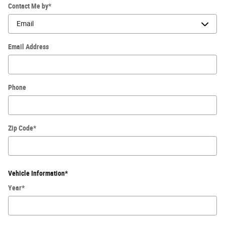
Contact Me by
*
Email Address
Phone
Zip Code
*
Vehicle Information
*
Year
*