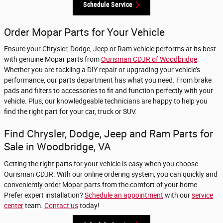
Schedule Service
Order Mopar Parts for Your Vehicle
Ensure your Chrysler, Dodge, Jeep or Ram vehicle performs at its best
with genuine Mopar parts from
Ourisman CDJR of Woodbridge
.
Whether you are tackling a DIY repair or upgrading your vehicle’s
performance, our parts department has what you need. From brake
pads and filters to accessories to fit and function perfectly with your
vehicle. Plus, our knowledgeable technicians are happy to help you
find the right part for your car, truck or SUV.
Find Chrysler, Dodge, Jeep and Ram Parts for
Sale in Woodbridge, VA
Getting the right parts for your vehicle is easy when you choose
Ourisman CDJR. With our online ordering system, you can quickly and
conveniently order Mopar parts from the comfort of your home.
Prefer expert installation?
Schedule an appointment
with our
service
center
team.
Contact us
today!