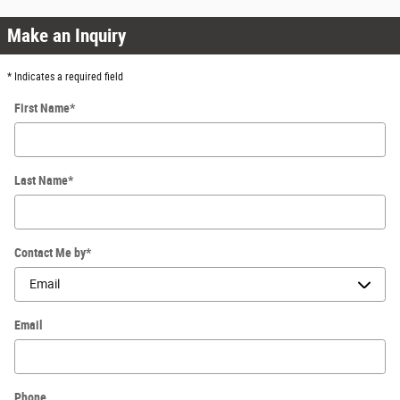
Make an Inquiry
* Indicates a required field
First Name
*
Last Name
*
Contact Me by
*
Email
Phone