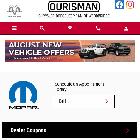
Skip to main content
Chrysler Dodge Jeep Ram Parts Order Form
in Woodbridge, VA
Schedule an Appointment
Today!
Call
Dealer Coupons