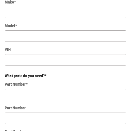
Make
*
Model
*
VIN
What parts do you need?
*
Part Number
*
Part Number