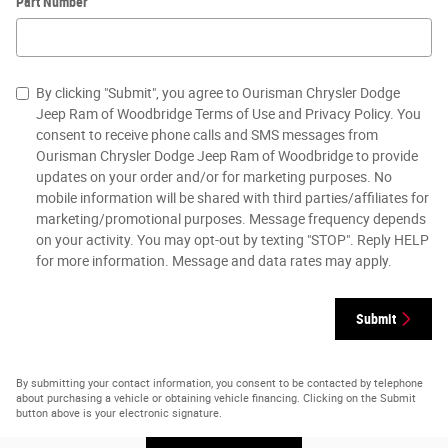
Part Number
By clicking "Submit", you agree to Ourisman Chrysler Dodge
Jeep Ram of Woodbridge Terms of Use and Privacy Policy. You
consent to receive phone calls and SMS messages from
Ourisman Chrysler Dodge Jeep Ram of Woodbridge to provide
updates on your order and/or for marketing purposes. No
mobile information will be shared with third parties/affiliates for
marketing/promotional purposes. Message frequency depends
on your activity. You may opt-out by texting "STOP". Reply HELP
for more information. Message and data rates may apply.
Submit
By submitting your contact information, you consent to be contacted by telephone
about purchasing a vehicle or obtaining vehicle financing. Clicking on the Submit
button above is your electronic signature.