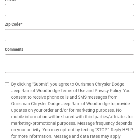
Zip Code
*
Comments
By clicking "Submit", you agree to Ourisman Chrysler Dodge
Jeep Ram of Woodbridge Terms of Use and Privacy Policy. You
consent to receive phone calls and SMS messages from
Ourisman Chrysler Dodge Jeep Ram of Woodbridge to provide
updates on your order and/or for marketing purposes. No
mobile information will be shared with third parties/affiliates for
marketing/promotional purposes. Message frequency depends
on your activity. You may opt-out by texting "STOP". Reply HELP
for more information. Message and data rates may apply.