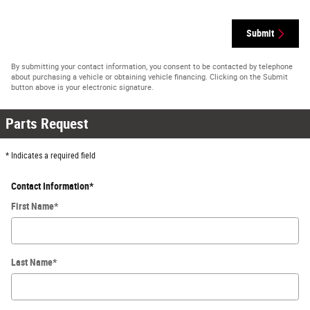
Submit
By submitting your contact information, you consent to be contacted by telephone
about purchasing a vehicle or obtaining vehicle financing. Clicking on the Submit
button above is your electronic signature.
Parts Request
* Indicates a required field
Contact Information
*
First Name
*
Last Name
*