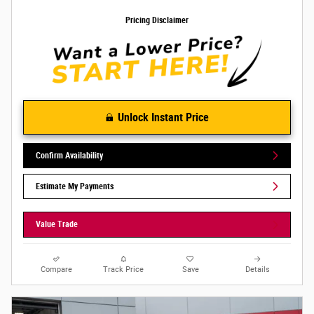
Pricing Disclaimer
Unlock Instant Price
Confirm Availability
Estimate My Payments
Value Trade
Compare
Track Price
Save
Details