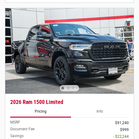
2026 Ram 1500 Limited
Pricing
Info
MSRP
$91,240
Document Fee
$999
Savings
- $22,244