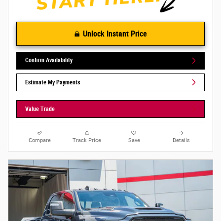
Unlock Instant Price
Confirm Availability
Estimate My Payments
Value Trade
Compare
Track Price
Save
Details