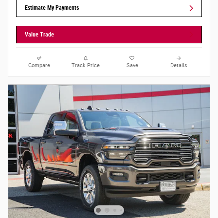
Estimate My Payments
Value Trade
Compare
Track Price
Save
Details