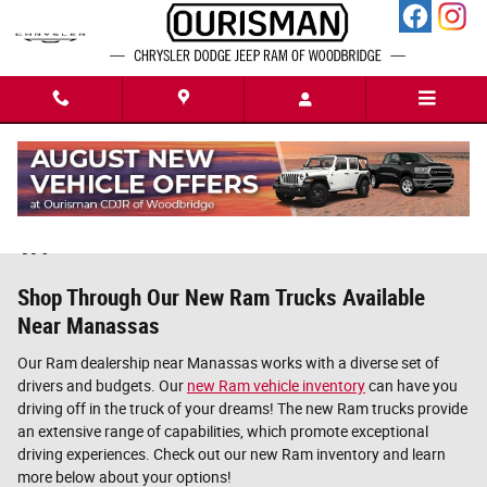
Skip to main content
New Ram Trucks For Sale in Woodbridge,
VA
Shop Through Our New Ram Trucks Available
Near Manassas
Our Ram dealership near Manassas works with a diverse set of
drivers and budgets. Our
new Ram vehicle inventory
can have you
driving off in the truck of your dreams! The new Ram trucks provide
an extensive range of capabilities, which promote exceptional
driving experiences. Check out our new Ram inventory and learn
more below about your options!