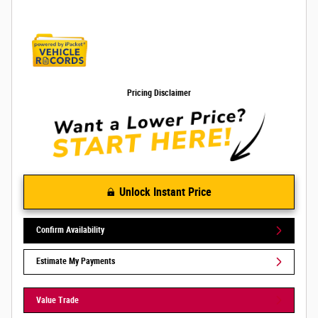
Pricing Disclaimer
Unlock Instant Price
Confirm Availability
Estimate My Payments
Value Trade