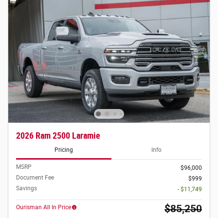
2026 Ram 2500 Laramie
Pricing
Info
MSRP
$96,000
Document Fee
$999
Savings
- $11,749
$85,250
Ourisman All In Price