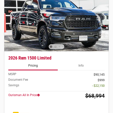
2026 Ram 1500 Limited
Pricing
Info
MSRP
$90,145
Document Fee
$999
Savings
- $22,150
$68,994
Ourisman All In Price