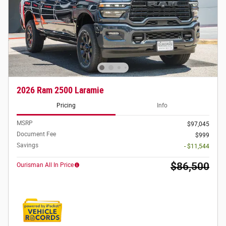
2026 Ram 2500 Laramie
Pricing
Info
MSRP
$97,045
Document Fee
$999
Savings
- $11,544
$86,500
Ourisman All In Price