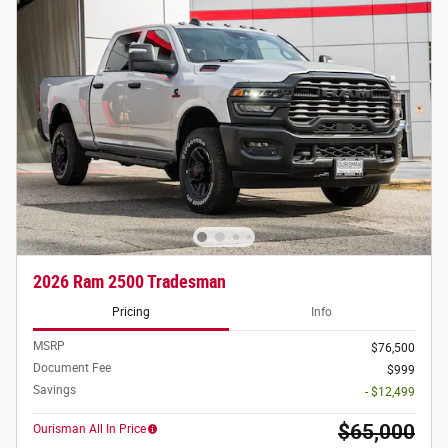
2026 Ram 2500 Tradesman
Pricing
Info
MSRP
$76,500
Document Fee
$999
Savings
- $12,499
$65,000
Ourisman All In Price