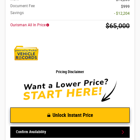
Document Fee
$999
Savings
- $12,204
$65,000
Ourisman All In Price
Pricing Disclaimer
Unlock Instant Price
Confirm Availability