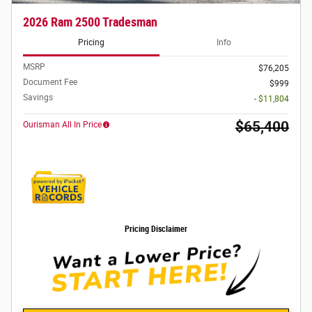
2026 Ram 2500 Tradesman
Pricing
Info
MSRP
$76,205
Document Fee
$999
Savings
- $11,804
$65,400
Ourisman All In Price
Pricing Disclaimer