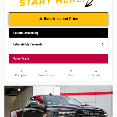
Unlock Instant Price
Confirm Availability
Estimate My Payments
Value Trade
Compare
Track Price
Save
Details