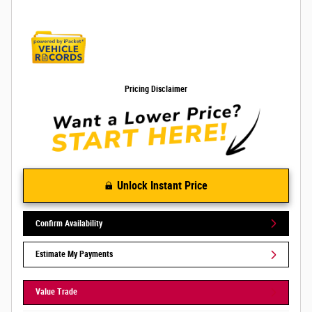
Pricing Disclaimer
Unlock Instant Price
Confirm Availability
Estimate My Payments
Value Trade