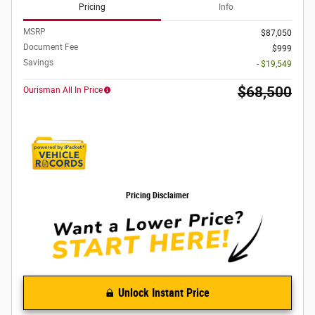
Pricing
Info
MSRP
$87,050
Document Fee
$999
Savings
- $19,549
$68,500
Ourisman All In Price
Pricing Disclaimer
Unlock Instant Price