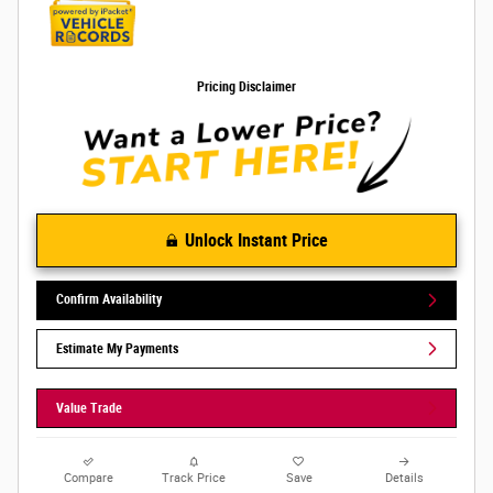
Pricing Disclaimer
Unlock Instant Price
Confirm Availability
Estimate My Payments
Value Trade
Compare
Track Price
Save
Details