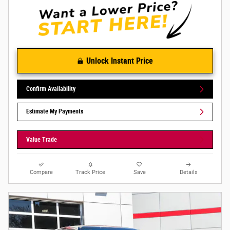
Unlock Instant Price
Confirm Availability
Estimate My Payments
Value Trade
Compare
Track Price
Save
Details