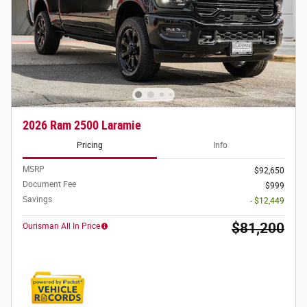
2026 Ram 2500 Laramie
Pricing
Info
MSRP
$92,650
Document Fee
$999
Savings
- $12,449
$81,200
Ourisman All In Price