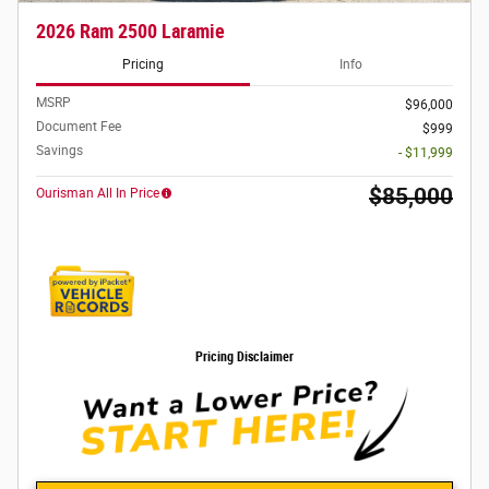
2026 Ram 2500 Laramie
Pricing
Info
MSRP
$96,000
Document Fee
$999
Savings
- $11,999
$85,000
Ourisman All In Price
Pricing Disclaimer