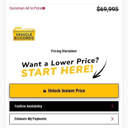
$69,995
Ourisman All In Price
Pricing Disclaimer
Unlock Instant Price
Confirm Availability
Estimate My Payments