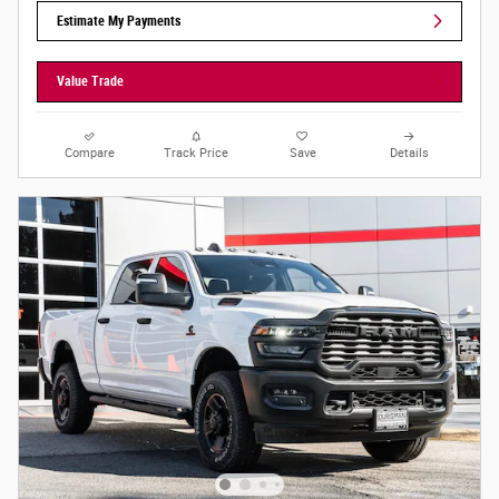
Estimate My Payments
Value Trade
Compare
Track Price
Save
Details