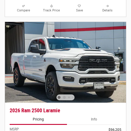
Compare
Track Price
Save
Details
2026 Ram 2500 Laramie
Pricing
Info
MSRP
$96,205