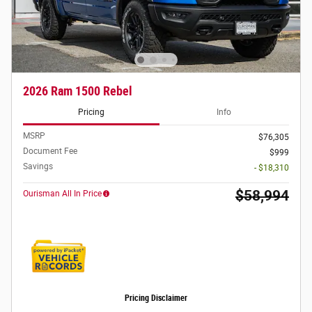
2026 Ram 1500 Rebel
Pricing
Info
MSRP
$76,305
Document Fee
$999
Savings
- $18,310
$58,994
Ourisman All In Price
Pricing Disclaimer