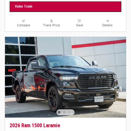
Value Trade
Compare
Track Price
Save
Details
2026 Ram 1500 Laramie