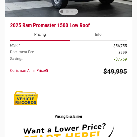
2025 Ram Promaster 1500 Low Roof
Pricing
Info
MSRP
$56,755
Document Fee
$999
Savings
- $7,759
$49,995
Ourisman All In Price
Pricing Disclaimer