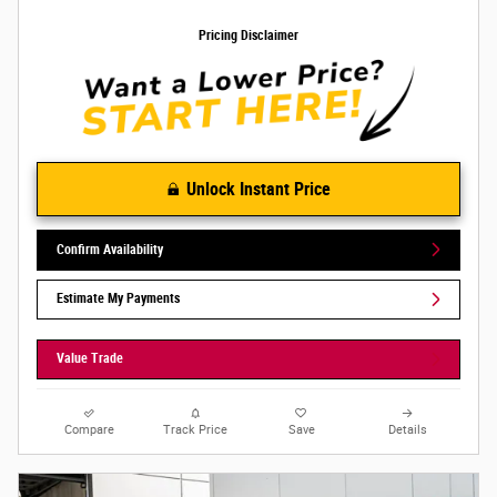
Pricing Disclaimer
Unlock Instant Price
Confirm Availability
Estimate My Payments
Value Trade
Compare
Track Price
Save
Details