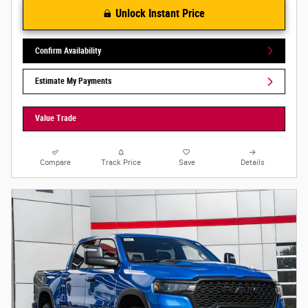
Unlock Instant Price
Confirm Availability
Estimate My Payments
Value Trade
Compare
Track Price
Save
Details