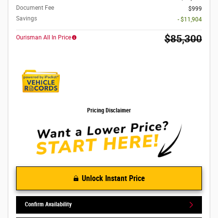
Document Fee
$999
Savings
- $11,904
$85,300
Ourisman All In Price
Pricing Disclaimer
Unlock Instant Price
Confirm Availability