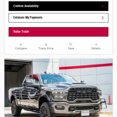
Confirm Availability
Estimate My Payments
Value Trade
Compare
Track Price
Save
Details