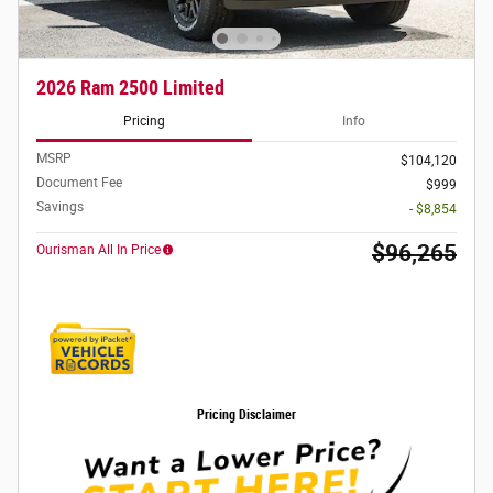
2026 Ram 2500 Limited
Pricing
Info
MSRP
$104,120
Document Fee
$999
Savings
- $8,854
$96,265
Ourisman All In Price
Pricing Disclaimer