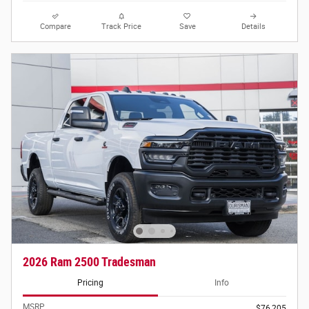
Compare
Track Price
Save
Details
2026 Ram 2500 Tradesman
Pricing
Info
MSRP
$76,205