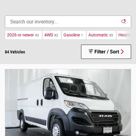
2026 or newer
4WD
Gasoline
Automatic
Heated S
83
82
1
83
Filter / Sort
84 Vehicles