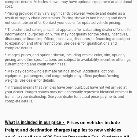
complete details. Vehicles shown may have optional equipment at additional
cost.
*Pricing provided may vary significantly between website and dealer as a
result of supply chain constraints. Pricing shown is non-binding and does
not constitute an offer. Contact your dealer for updated vehicle pricing.
* The estimated selling price that appears after calculating dealer offers is for
informational purposes, only. You may not qualify for the offers, incentives,
discounts, or financing. Offers, incentives, discounts, or financing are subject
to expiration and other restrictions. See dealer for qualifications and
complete details.
* Images, prices, and options shown, including vehicle color, trim, options,
pricing and other specifications are subject to availability, incentive offerings,
current pricing and credit worthiness.
* Max payload/towing estimate ratings shown. Additional options,
equipment, passengers, and cargo weight may affect payload/towing
weights. See dealer for details.
* In transit means that vehicles have been built, but have not yet arrived at
your dealer. Images shown may not necessarily represent identical vehicles in
transit to your dealership. See your dealer for actual price, payments and
complete details.
What is included in our price -
Prices on vehicles include
freight and destination charges
(applies to new vehicles