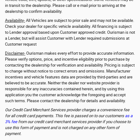
in transit to the dealership. Please call or e mail prior to arriving at the
dealership to confirm availability.
Availability-
All Vehicles are subject to prior sale and may not be available.
Check your dealer for specific vehicle availability. All financing is subject
to Lender approval based upon Customer approved credit. Ourisman is not
a Lender, but will assist Customer with Lender required submissions at
Customer request
Disclaimer-
Ourisman makes every effort to provide accurate information.
Please verify options, price, and incentive eligibility prior to purchase by
contacting the dealership for verification and availability. Pricing is subject
to change without notice to correct errors and omissions. Manufacturer
incentives and vehicle features data are provided by third-parties and are
believed to be accurate. Neither the dealer nor website provider is
responsible for any inaccuracies contained herein, and by using this
application you the customer acknowledge the foregoing and accept
such terms. Please contact the dealership for details and availability.
Our Credit Card Merchant Services provider charges a convenience fee
for all credit card payments. This fee is passed on to our customers
as a
3% fee
from our credit card merchant services provider if you choose to
use this form of payment and is not charged on any other form of
payment.