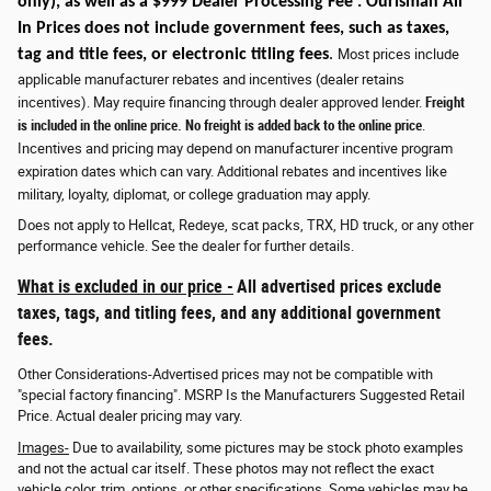
only)
, as well as a $999 Dealer Processing Fee . Ourisman All
In Prices does not include government fees, such as taxes,
tag and title fees, or electronic titling fees
.
Most prices include
applicable manufacturer rebates and incentives (dealer retains
incentives). May require financing through dealer approved lender.
Freight
is included in the online price. No freight is added back to the online price
.
Incentives and pricing may depend on manufacturer incentive program
expiration dates which can vary. Additional rebates and incentives like
military, loyalty, diplomat, or college graduation may apply.
Does not apply to Hellcat, Redeye, scat packs, TRX, HD truck, or any other
performance vehicle. See the dealer for further details.
What is excluded in our price -
All advertised prices exclude
taxes, tags, and titling fees, and any additional government
fees.
Other Considerations-Advertised prices may not be compatible with
"special factory financing". MSRP Is the Manufacturers Suggested Retail
Price. Actual dealer pricing may vary.
Images-
Due to availability, some pictures may be stock photo examples
and not the actual car itself. These photos may not reflect the exact
vehicle color, trim, options, or other specifications. Some vehicles may be