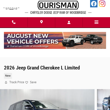
Skip to main content
2026 Jeep Grand Cherokee L Limited
New
Track Price
Save