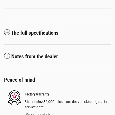
The full specifications
Notes from the dealer
Peace of mind
Factory warranty
36 months/36,000miles from the vehicle's original in-
service date
Warranty details