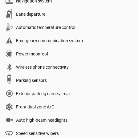
Navigation system
Lane departure
Automatic temperature control
Emergency communication system
Power moonroof
Wireless phone connectivity
Parking sensors
Exterior parking camera rear
Front dual zone A/C
Auto high-beam headlights
Speed sensitive wipers