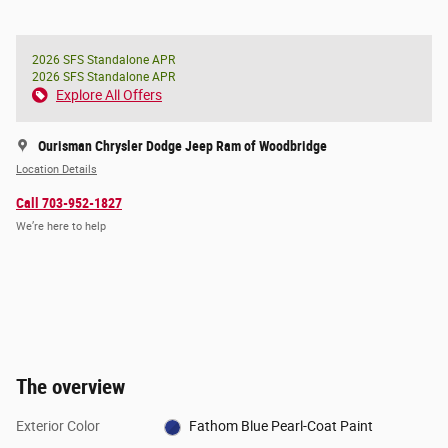
2026 SFS Standalone APR
2026 SFS Standalone APR
Explore All Offers
Ourisman Chrysler Dodge Jeep Ram of Woodbridge
Location Details
Call 703-952-1827
We’re here to help
The overview
Exterior Color
Fathom Blue Pearl-Coat Paint