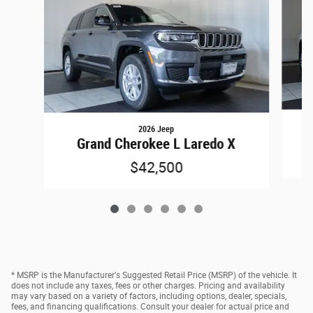
2026 Jeep
Grand Cherokee L Laredo X
$42,500
* MSRP is the Manufacturer's Suggested Retail Price (MSRP) of the vehicle. It
does not include any taxes, fees or other charges. Pricing and availability
may vary based on a variety of factors, including options, dealer, specials,
fees, and financing qualifications. Consult your dealer for actual price and