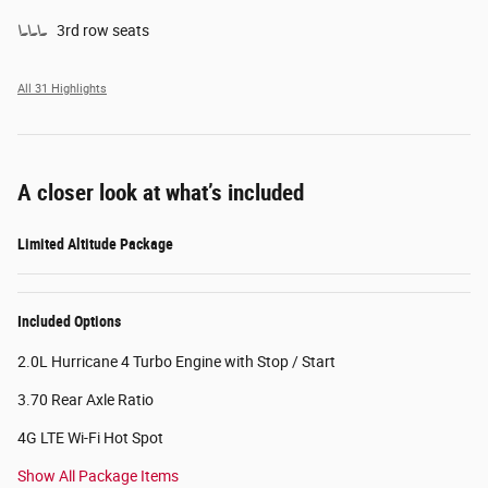
3rd row seats
All 31 Highlights
A closer look at what’s included
Limited Altitude Package
Included Options
2.0L Hurricane 4 Turbo Engine with Stop / Start
3.70 Rear Axle Ratio
4G LTE Wi-Fi Hot Spot
Show All Package Items