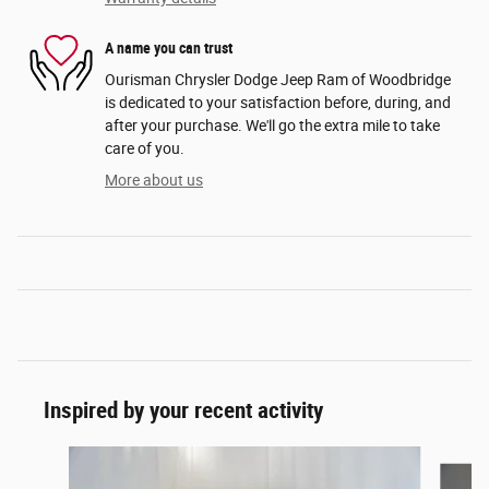
A name you can trust
Ourisman Chrysler Dodge Jeep Ram of Woodbridge
is dedicated to your satisfaction before, during, and
after your purchase. We'll go the extra mile to take
care of you.
More about us
Inspired by your recent activity
Slide 1 of 6