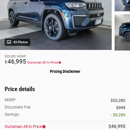
43 Photos
$55,285
MSRP
46,995
$
Ourisman All In Price
Pricing Disclaimer
Price details
MSRP
$55,285
Document Fee
$999
Savings
- $9,289
$46,995
Ourisman All In Price