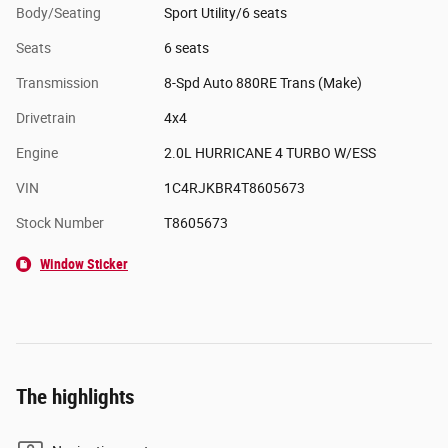
Body/Seating
Sport Utility/6 seats
Seats
6 seats
Transmission
8-Spd Auto 880RE Trans (Make)
Drivetrain
4x4
Engine
2.0L HURRICANE 4 TURBO W/ESS
VIN
1C4RJKBR4T8605673
Stock Number
T8605673
Window Sticker
The highlights