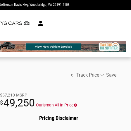
Jefferson Davis Hwy
Woodbridge
,
VA
22191-2108
Today: 12:00 pm - 5:00 pm
Track Price
Save
$57,210
MSRP
49,250
$
Ourisman All In Price
Pricing Disclaimer