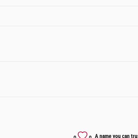
A name you can tru