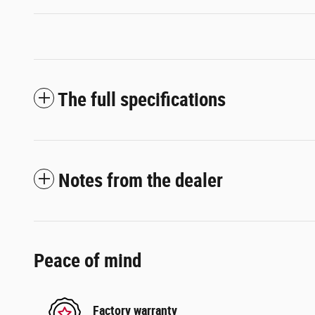
The full specifications
Notes from the dealer
Peace of mind
Factory warranty