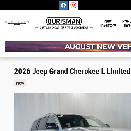
Skip to main content
New
Pre-
Inventory
Inve
2026 Jeep Grand Cherokee L Limited
New