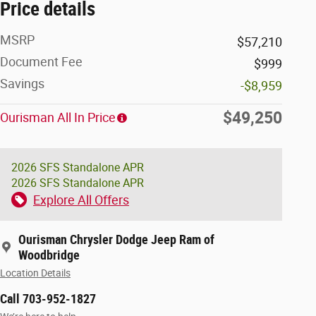
Price details
MSRP
$57,210
Document Fee
$999
Savings
-$8,959
$49,250
Ourisman All In Price
2026 SFS Standalone APR
2026 SFS Standalone APR
Explore All Offers
Ourisman Chrysler Dodge Jeep Ram of
Woodbridge
Location Details
Call 703-952-1827