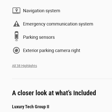
Navigation system
Emergency communication system
Parking sensors
Exterior parking camera right
All 38 Highlights
A closer look at what’s included
Luxury Tech Group II