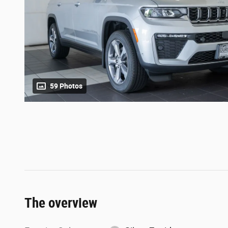
59 Photos
The overview