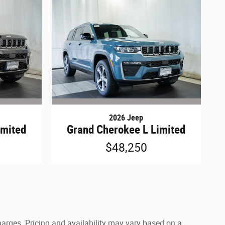
2026 Jeep
imited
Grand Cherokee L Limited
$48,250
harges. Pricing and availability may vary based on a