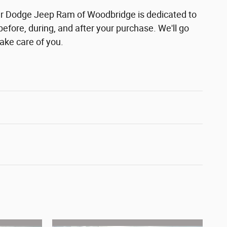
r Dodge Jeep Ram of Woodbridge is dedicated to
before, during, and after your purchase. We'll go
take care of you.