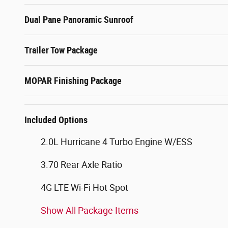
Dual Pane Panoramic Sunroof
Trailer Tow Package
MOPAR Finishing Package
Included Options
2.0L Hurricane 4 Turbo Engine W/ESS
3.70 Rear Axle Ratio
4G LTE Wi-Fi Hot Spot
Show All Package Items