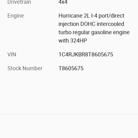
Drivetrain
4x4
Engine
Hurricane 2L I-4 port/direct
injection DOHC intercooled
turbo regular gasoline engine
with 324HP
VIN
1C4RJKBR8T8605675
Stock Number
T8605675