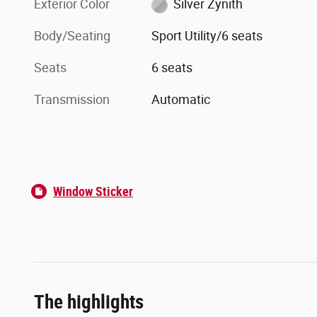
Exterior Color
Silver Zynith
Body/Seating
Sport Utility/6 seats
Seats
6 seats
Transmission
Automatic
Window Sticker
The highlights