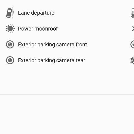
Lane departure
Power moonroof
Exterior parking camera front
Exterior parking camera rear