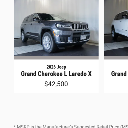
2026 Jeep
Grand Cherokee L Laredo X
Grand
$42,500
* MSRP is the Manufacturer's Suggested Retail Price (MSRP