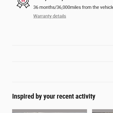
36 months/36,000miles from the vehicle'
Warranty details
Inspired by your recent activity