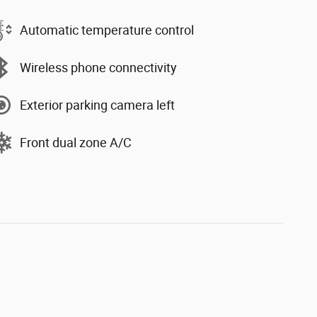
Automatic temperature control
Wireless phone connectivity
Exterior parking camera left
Front dual zone A/C