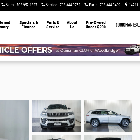
Sales
:
703-952-1827
Service
:
703-844-9752
Parts
:
703-844-3409
14211 
Owned
Specials &
Parts &
About
Pre-Owned
ntory
Finance
Service
Us
Under $20k