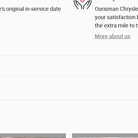
s original in-service date
Ourisman Chrysle
your satisfaction 
the extra mile to 
More about us