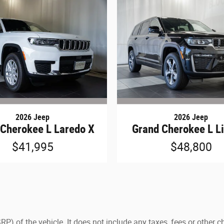
2026 Jeep
2026 Jeep
 Cherokee L Laredo X
Grand Cherokee L L
$41,995
$48,800
) of the vehicle. It does not include any taxes, fees or other c