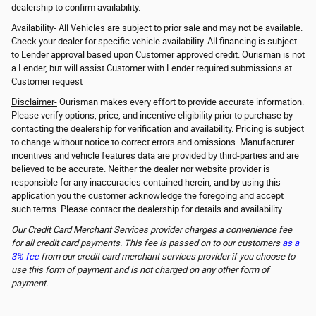
dealership to confirm availability.
Availability-
All Vehicles are subject to prior sale and may not be available.
Check your dealer for specific vehicle availability. All financing is subject
to Lender approval based upon Customer approved credit. Ourisman is not
a Lender, but will assist Customer with Lender required submissions at
Customer request
Disclaimer-
Ourisman makes every effort to provide accurate information.
Please verify options, price, and incentive eligibility prior to purchase by
contacting the dealership for verification and availability. Pricing is subject
to change without notice to correct errors and omissions. Manufacturer
incentives and vehicle features data are provided by third-parties and are
believed to be accurate. Neither the dealer nor website provider is
responsible for any inaccuracies contained herein, and by using this
application you the customer acknowledge the foregoing and accept
such terms. Please contact the dealership for details and availability.
Our Credit Card Merchant Services provider charges a convenience fee
for all credit card payments. This fee is passed on to our customers
as a
3% fee
from our credit card merchant services provider if you choose to
use this form of payment and is not charged on any other form of
payment.