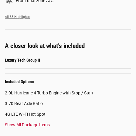
Front dual zone A/C
All 38 Highlights
A closer look at what’s included
Luxury Tech Group II
Included Options
2.0L Hurricane 4 Turbo Engine with Stop / Start
3.70 Rear Axle Ratio
4G LTE Wi-Fi Hot Spot
Show All Package Items