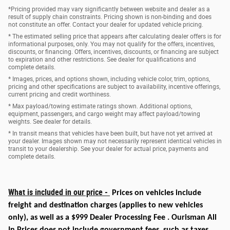
*Pricing provided may vary significantly between website and dealer as a
result of supply chain constraints. Pricing shown is non-binding and does
not constitute an offer. Contact your dealer for updated vehicle pricing.
* The estimated selling price that appears after calculating dealer offers is for
informational purposes, only. You may not qualify for the offers, incentives,
discounts, or financing. Offers, incentives, discounts, or financing are subject
to expiration and other restrictions. See dealer for qualifications and
complete details.
* Images, prices, and options shown, including vehicle color, trim, options,
pricing and other specifications are subject to availability, incentive offerings,
current pricing and credit worthiness.
* Max payload/towing estimate ratings shown. Additional options,
equipment, passengers, and cargo weight may affect payload/towing
weights. See dealer for details.
* In transit means that vehicles have been built, but have not yet arrived at
your dealer. Images shown may not necessarily represent identical vehicles in
transit to your dealership. See your dealer for actual price, payments and
complete details.
What is included in our price -
Prices on vehicles include
freight and destination charges
(applies to new vehicles
only)
, as well as a $999 Dealer Processing Fee . Ourisman All
In Prices does not include government fees, such as taxes,