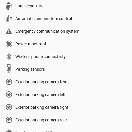
Lane departure
Automatic temperature control
Emergency communication system
Power moonroof
Wireless phone connectivity
Parking sensors
Exterior parking camera front
Exterior parking camera left
Exterior parking camera right
Exterior parking camera rear