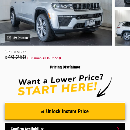
59 Photos
$57,210
MSRP
49,250
$
Ourisman All In Price
Pricing Disclaimer
Unlock Instant Price
Confirm Availability