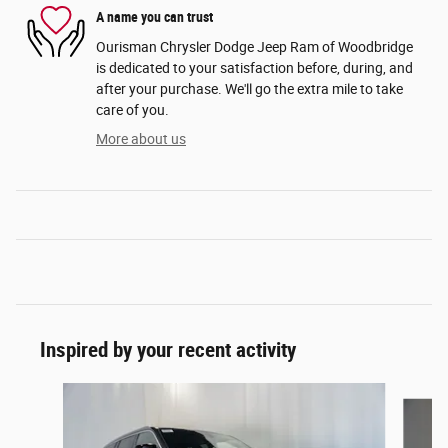
A name you can trust
Ourisman Chrysler Dodge Jeep Ram of Woodbridge
is dedicated to your satisfaction before, during, and
after your purchase. We'll go the extra mile to take
care of you.
More about us
Inspired by your recent activity
Slide 1 of 6