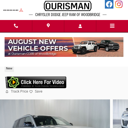
Skip to main content
2026 Jeep Grand Cherokee L Limited
New
Track Price
Save