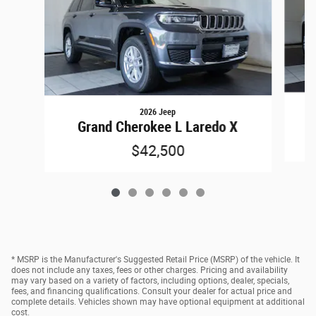
2026 Jeep
Grand Cherokee L Laredo X
$42,500
* MSRP is the Manufacturer's Suggested Retail Price (MSRP) of the vehicle. It
does not include any taxes, fees or other charges. Pricing and availability
may vary based on a variety of factors, including options, dealer, specials,
fees, and financing qualifications. Consult your dealer for actual price and
complete details. Vehicles shown may have optional equipment at additional
cost.