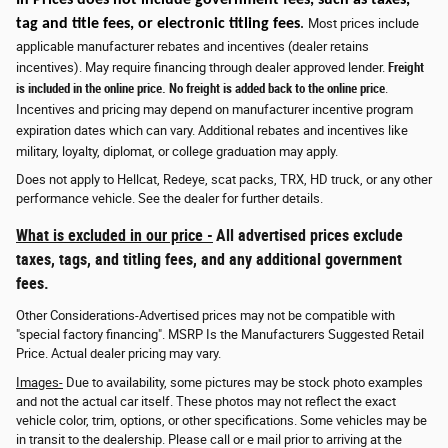
tag and title fees, or electronic titling fees
.
Most prices include
applicable manufacturer rebates and incentives (dealer retains
incentives). May require financing through dealer approved lender.
Freight
is included in the online price. No freight is added back to the online price
.
Incentives and pricing may depend on manufacturer incentive program
expiration dates which can vary. Additional rebates and incentives like
military, loyalty, diplomat, or college graduation may apply.
Does not apply to Hellcat, Redeye, scat packs, TRX, HD truck, or any other
performance vehicle. See the dealer for further details.
What is excluded in our price -
All advertised prices exclude
taxes, tags, and titling fees, and any additional government
fees.
Other Considerations-Advertised prices may not be compatible with
"special factory financing". MSRP Is the Manufacturers Suggested Retail
Price. Actual dealer pricing may vary.
Images-
Due to availability, some pictures may be stock photo examples
and not the actual car itself. These photos may not reflect the exact
vehicle color, trim, options, or other specifications. Some vehicles may be
in transit to the dealership. Please call or e mail prior to arriving at the