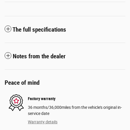
The full specifications
Notes from the dealer
Peace of mind
Factory warranty
36 months/36,000miles from the vehicle's original in-
service date
Warranty details