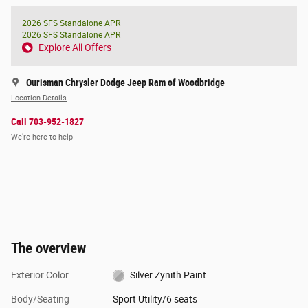
2026 SFS Standalone APR
2026 SFS Standalone APR
Explore All Offers
Ourisman Chrysler Dodge Jeep Ram of Woodbridge
Location Details
Call 703-952-1827
We’re here to help
The overview
Exterior Color
Silver Zynith Paint
Body/Seating
Sport Utility/6 seats