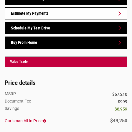
Estimate My Payments
Schedule My Test Drive
Buy From Home
Value Trade
Price details
MSRP
$57,210
Document Fee
$999
Savings
- $8,959
$49,250
Ourisman All In Price