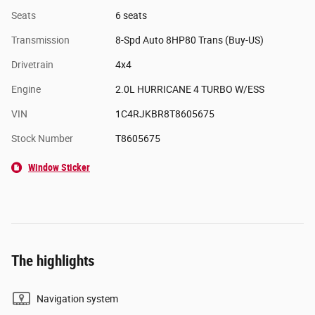
Seats
6 seats
Transmission
8-Spd Auto 8HP80 Trans (Buy-US)
Drivetrain
4x4
Engine
2.0L HURRICANE 4 TURBO W/ESS
VIN
1C4RJKBR8T8605675
Stock Number
T8605675
Window Sticker
The highlights
Navigation system