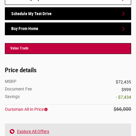
Schedule My Test Drive
Buy From Home
Value Trade
Price details
MSRP
$72,435
Document Fee
$999
Savings
- $7,434
$66,000
Ourisman All In Price
Explore All Offers