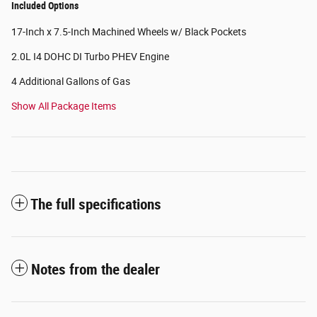
Included Options
17-Inch x 7.5-Inch Machined Wheels w/ Black Pockets
2.0L I4 DOHC DI Turbo PHEV Engine
4 Additional Gallons of Gas
Show All Package Items
The full specifications
Notes from the dealer