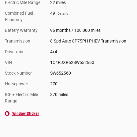
Electric Mile Range
22 miles
Combined Fuel
49
Details
Economy
Battery Warranty
96 months / 100,000 miles
Transmission
8-Spd Auto 8P75PH PHEV Transmission
Drivetrain
4x4
VIN
1C4RJXR62SW652560
Stock Number
SW652560
Horsepower
270
ICE + Electric Mile
370 miles
Range
Window Sticker