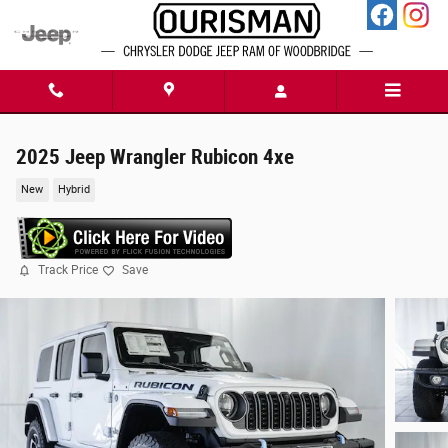
Skip to main content
2025 Jeep Wrangler Rubicon 4xe
New
Hybrid
Track Price
Save