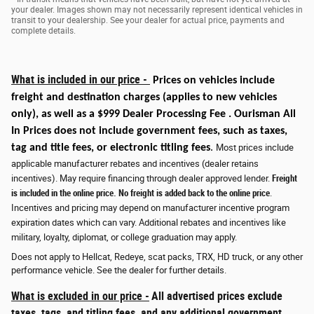
your dealer. Images shown may not necessarily represent identical vehicles in
transit to your dealership. See your dealer for actual price, payments and
complete details.
What is included in our price -
Prices on vehicles include
freight and destination charges
(applies to new vehicles
only)
, as well as a $999 Dealer Processing Fee . Ourisman All
In Prices does not include government fees, such as taxes,
tag and title fees, or electronic titling fees
.
Most prices include
applicable manufacturer rebates and incentives (dealer retains
incentives). May require financing through dealer approved lender.
Freight
is included in the online price. No freight is added back to the online price
.
Incentives and pricing may depend on manufacturer incentive program
expiration dates which can vary. Additional rebates and incentives like
military, loyalty, diplomat, or college graduation may apply.
Does not apply to Hellcat, Redeye, scat packs, TRX, HD truck, or any other
performance vehicle. See the dealer for further details.
What is excluded in our price -
All advertised prices exclude
taxes, tags, and titling fees, and any additional government