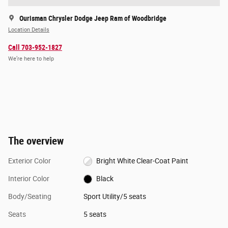
Ourisman Chrysler Dodge Jeep Ram of Woodbridge
Location Details
Call 703-952-1827
We’re here to help
The overview
Exterior Color
Bright White Clear-Coat Paint
Interior Color
Black
Body/Seating
Sport Utility/5 seats
Seats
5 seats