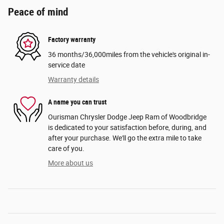
Peace of mind
Factory warranty
36 months/36,000miles from the vehicle's original in-
service date
Warranty details
A name you can trust
Ourisman Chrysler Dodge Jeep Ram of Woodbridge
is dedicated to your satisfaction before, during, and
after your purchase. We'll go the extra mile to take
care of you.
More about us