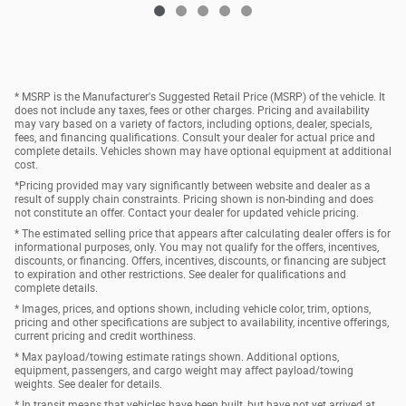
* MSRP is the Manufacturer's Suggested Retail Price (MSRP) of the vehicle. It
does not include any taxes, fees or other charges. Pricing and availability
may vary based on a variety of factors, including options, dealer, specials,
fees, and financing qualifications. Consult your dealer for actual price and
complete details. Vehicles shown may have optional equipment at additional
cost.
*Pricing provided may vary significantly between website and dealer as a
result of supply chain constraints. Pricing shown is non-binding and does
not constitute an offer. Contact your dealer for updated vehicle pricing.
* The estimated selling price that appears after calculating dealer offers is for
informational purposes, only. You may not qualify for the offers, incentives,
discounts, or financing. Offers, incentives, discounts, or financing are subject
to expiration and other restrictions. See dealer for qualifications and
complete details.
* Images, prices, and options shown, including vehicle color, trim, options,
pricing and other specifications are subject to availability, incentive offerings,
current pricing and credit worthiness.
* Max payload/towing estimate ratings shown. Additional options,
equipment, passengers, and cargo weight may affect payload/towing
weights. See dealer for details.
* In transit means that vehicles have been built, but have not yet arrived at