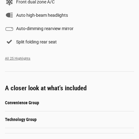
Front dual zone A/C
Auto high-beam headlights
Auto-dimming rearview mirror
Split folding rear seat
All 25 Highlights
A closer look at what’s included
Convenience Group
Technology Group