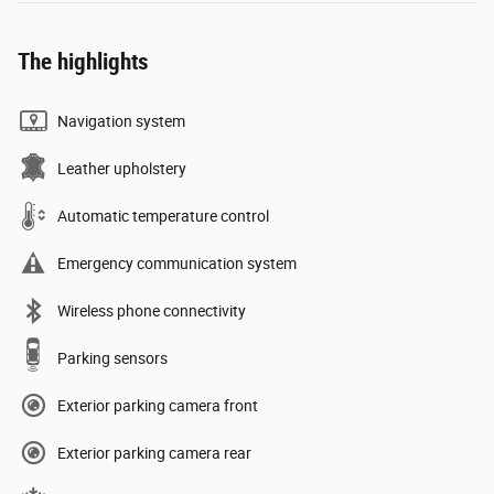
The highlights
Navigation system
Leather upholstery
Automatic temperature control
Emergency communication system
Wireless phone connectivity
Parking sensors
Exterior parking camera front
Exterior parking camera rear