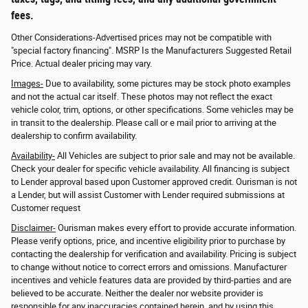
fees.
Other Considerations-Advertised prices may not be compatible with
"special factory financing". MSRP Is the Manufacturers Suggested Retail
Price. Actual dealer pricing may vary.
Images-
Due to availability, some pictures may be stock photo examples
and not the actual car itself. These photos may not reflect the exact
vehicle color, trim, options, or other specifications. Some vehicles may be
in transit to the dealership. Please call or e mail prior to arriving at the
dealership to confirm availability.
Availability-
All Vehicles are subject to prior sale and may not be available.
Check your dealer for specific vehicle availability. All financing is subject
to Lender approval based upon Customer approved credit. Ourisman is not
a Lender, but will assist Customer with Lender required submissions at
Customer request
Disclaimer-
Ourisman makes every effort to provide accurate information.
Please verify options, price, and incentive eligibility prior to purchase by
contacting the dealership for verification and availability. Pricing is subject
to change without notice to correct errors and omissions. Manufacturer
incentives and vehicle features data are provided by third-parties and are
believed to be accurate. Neither the dealer nor website provider is
responsible for any inaccuracies contained herein, and by using this