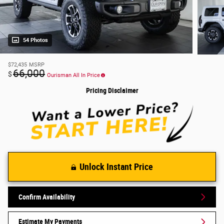
54 Photos
$72,435
MSRP
66,000
$
Ourisman All In Price
Pricing Disclaimer
Unlock Instant Price
Confirm Availability
Estimate My Payments