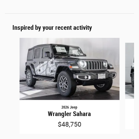
Inspired by your recent activity
Slide 1 of 5
2026 Jeep
Wrangler Sahara
$48,750