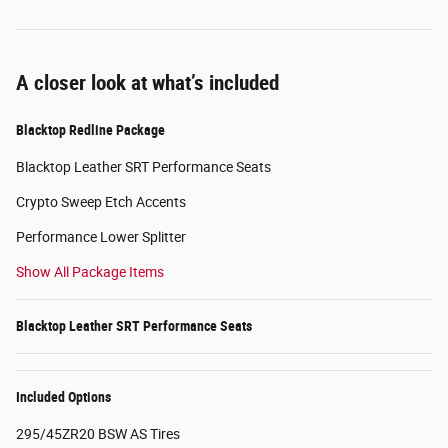
A closer look at what’s included
Blacktop Redline Package
Blacktop Leather SRT Performance Seats
Crypto Sweep Etch Accents
Performance Lower Splitter
Show All Package Items
Blacktop Leather SRT Performance Seats
Included Options
295/45ZR20 BSW AS Tires