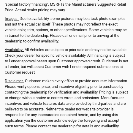
"special factory financing". MSRP Is the Manufacturers Suggested Retail
Price. Actual dealer pricing may vary.
Images-
Due to availability, some pictures may be stock photo examples
and not the actual car itself. These photos may not reflect the exact
vehicle color, trim, options, or other specifications. Some vehicles may be
in transit to the dealership. Please call or e mail prior to arriving at the
dealership to confirm availability.
Availability-
All Vehicles are subject to prior sale and may not be available.
Check your dealer for specific vehicle availability. All financing is subject
to Lender approval based upon Customer approved credit. Ourisman is not
a Lender, but will assist Customer with Lender required submissions at
Customer request
Disclaimer-
Ourisman makes every effort to provide accurate information.
Please verify options, price, and incentive eligibility prior to purchase by
contacting the dealership for verification and availability. Pricing is subject
to change without notice to correct errors and omissions. Manufacturer
incentives and vehicle features data are provided by third-parties and are
believed to be accurate. Neither the dealer nor website provider is
responsible for any inaccuracies contained herein, and by using this
application you the customer acknowledge the foregoing and accept
such terms. Please contact the dealership for details and availability.