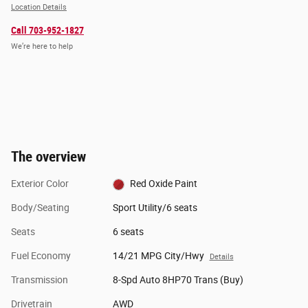
Location Details
Call 703-952-1827
We’re here to help
The overview
Exterior Color
Red Oxide Paint
Body/Seating
Sport Utility/6 seats
Seats
6 seats
Fuel Economy
14/21 MPG City/Hwy
Details
Transmission
8-Spd Auto 8HP70 Trans (Buy)
Drivetrain
AWD