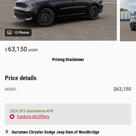
12 Photos
63,150
$
MSRP
Pricing Disclaimer
Price details
$63,150
MSRP
2026 SFS Standalone APR
Explore All Offers
Ourisman Chrysler Dodge Jeep Ram of Woodbridge