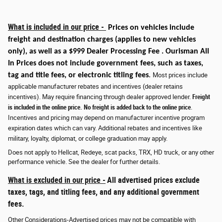
What is included in our price -
Prices on vehicles include
freight and destination charges
(applies to new vehicles
only)
, as well as a $999 Dealer Processing Fee . Ourisman All
In Prices does not include government fees, such as taxes,
tag and title fees, or electronic titling fees
.
Most prices include
applicable manufacturer rebates and incentives (dealer retains
incentives). May require financing through dealer approved lender.
Freight
is included in the online price. No freight is added back to the online price
.
Incentives and pricing may depend on manufacturer incentive program
expiration dates which can vary. Additional rebates and incentives like
military, loyalty, diplomat, or college graduation may apply.
Does not apply to Hellcat, Redeye, scat packs, TRX, HD truck, or any other
performance vehicle. See the dealer for further details.
What is excluded in our price -
All advertised prices exclude
taxes, tags, and titling fees, and any additional government
fees.
Other Considerations-Advertised prices may not be compatible with