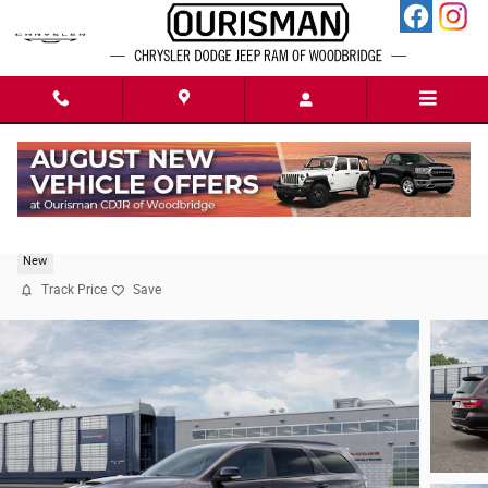
Skip to main content
2026 Dodge Durango GT PREMIUM AWD HEMI V8
New
Track Price
Save