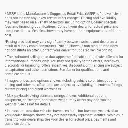
* MSRP is the Manufacturer's Suggested Retail Price (MSRP) of the vehicle. It
does not include any taxes, fees or other charges. Pricing and availability
may vary based on a variety of factors, including options, dealer, specials,
fees, and financing qualifications. Consult your dealer for actual price and
complete details. Vehicles shown may have optional equipment at additional
cost.
*Pricing provided may vary significantly between website and dealer as a
result of supply chain constraints. Pricing shown is non-binding and does
not constitute an offer. Contact your dealer for updated vehicle pricing.
* The estimated selling price that appears after calculating dealer offers is for
informational purposes, only. You may not qualify for the offers, incentives,
discounts, or financing. Offers, incentives, discounts, or financing are subject
to expiration and other restrictions. See dealer for qualifications and
complete details.
* Images, prices, and options shown, including vehicle color, trim, options,
pricing and other specifications are subject to availability, incentive offerings,
current pricing and credit worthiness.
* Max payload/towing estimate ratings shown. Additional options,
equipment, passengers, and cargo weight may affect payload/towing
weights. See dealer for details.
* In transit means that vehicles have been built, but have not yet arrived at
your dealer. Images shown may not necessarily represent identical vehicles in
transit to your dealership. See your dealer for actual price, payments and
complete details.