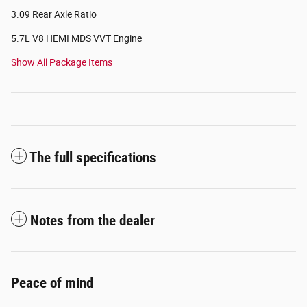
3.09 Rear Axle Ratio
5.7L V8 HEMI MDS VVT Engine
Show All Package Items
The full specifications
Notes from the dealer
Peace of mind