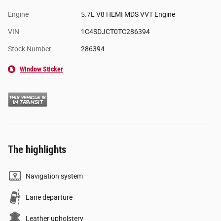
Engine
5.7L V8 HEMI MDS VVT Engine
VIN
1C4SDJCT0TC286394
Stock Number
286394
Window Sticker
The highlights
Navigation system
Lane departure
Leather upholstery