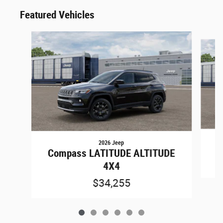
Featured Vehicles
Slide 1 of 6
2026 Jeep
G
Compass LATITUDE ALTITUDE
4X4
$34,255