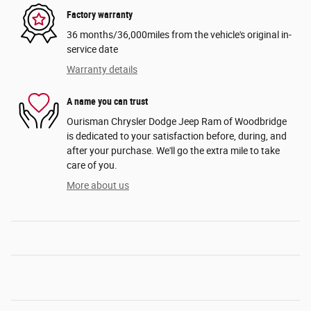
Factory warranty
36 months/36,000miles from the vehicle's original in-
service date
Warranty details
A name you can trust
Ourisman Chrysler Dodge Jeep Ram of Woodbridge
is dedicated to your satisfaction before, during, and
after your purchase. We'll go the extra mile to take
care of you.
More about us