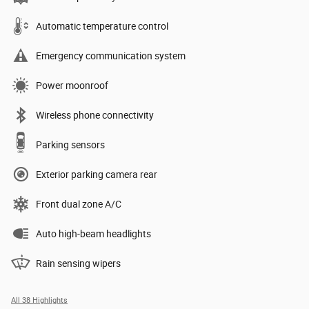
Automatic temperature control
Emergency communication system
Power moonroof
Wireless phone connectivity
Parking sensors
Exterior parking camera rear
Front dual zone A/C
Auto high-beam headlights
Rain sensing wipers
All 38 Highlights