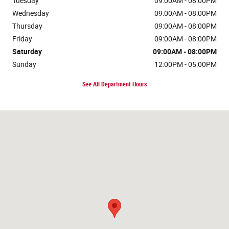
Tuesday
09:00AM - 08:00PM
Wednesday
09:00AM - 08:00PM
Thursday
09:00AM - 08:00PM
Friday
09:00AM - 08:00PM
Saturday
09:00AM - 08:00PM
Sunday
12:00PM - 05:00PM
See All Department Hours
Visit us at: 14211 Jefferson Davis Hwy Woodbridge, VA 22191-2108