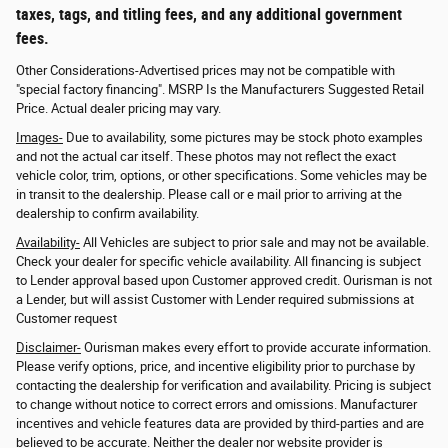
taxes, tags, and titling fees, and any additional government
fees.
Other Considerations-Advertised prices may not be compatible with
"special factory financing". MSRP Is the Manufacturers Suggested Retail
Price. Actual dealer pricing may vary.
Images-
Due to availability, some pictures may be stock photo examples
and not the actual car itself. These photos may not reflect the exact
vehicle color, trim, options, or other specifications. Some vehicles may be
in transit to the dealership. Please call or e mail prior to arriving at the
dealership to confirm availability.
Availability-
All Vehicles are subject to prior sale and may not be available.
Check your dealer for specific vehicle availability. All financing is subject
to Lender approval based upon Customer approved credit. Ourisman is not
a Lender, but will assist Customer with Lender required submissions at
Customer request
Disclaimer-
Ourisman makes every effort to provide accurate information.
Please verify options, price, and incentive eligibility prior to purchase by
contacting the dealership for verification and availability. Pricing is subject
to change without notice to correct errors and omissions. Manufacturer
incentives and vehicle features data are provided by third-parties and are
believed to be accurate. Neither the dealer nor website provider is