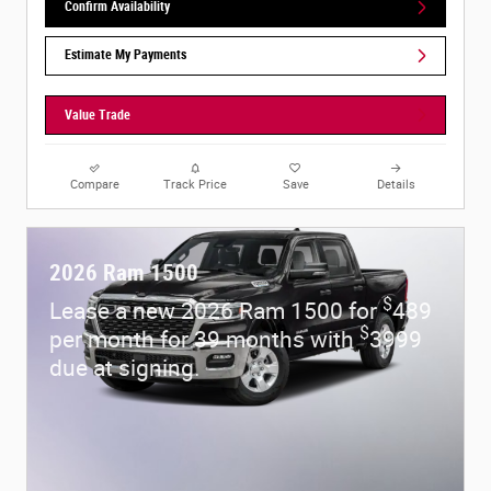
Confirm Availability
Estimate My Payments
Value Trade
Compare
Track Price
Save
Details
2026 Ram 1500
$
Lease a new 2026 Ram 1500 for
489
$
per month for 39 months with
3999
due at signing.