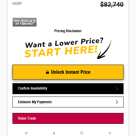
$82,740
MSRP
Pricing Disclaimer
Unlock Instant Price
Confirm Availability
Estimate My Payments
Value Trade