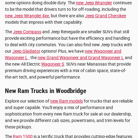
some options doing double duty. The
new Jeep Wrangler
continues
to be the model that drivers turn to for off-roading, including the
new Jeep Wrangler 4xe
, but there are also
Jeep Grand Cherokee
models that impress with their capability.
The
Jeep Compass
and Jeep Renegade are smaller SUVs that still
provide exciting performance but have the efficiency and handling
to deal with city commutes. You can also find new Jeep trucks with
our
Jeep Gladiator
options! Plus, we have
new Wagoneer and
Wagoneer L
, the
new Grand Wagoneer and Grand Wagoneer L
and
the new All Electric
Wagoneer S
. SUVs near Manassas that provide
premium driving experiences with a mix of cabin space, state-of-
the-art tech, and powerful performance.
New Ram Trucks in Woodbridge
Explore our selection of
new Ram models
for trucks that are reliable
and super capable. You'll enjoy a mix of performance and
sophistication from every new Ram truck for sale at our dealership,
and we provide different cab sizes, powertrains, and trim levels for
these pickups.
The
Ram 1500
is a terrific truck that provides cutting-edge features