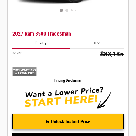
2027 Ram 3500 Tradesman
Pricing
Info
$83,135
MSRP
Pricing Disclaimer
Unlock Instant Price