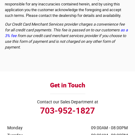
responsible for any inaccuracies contained herein, and by using this
application you the customer acknowledge the foregoing and accept
such terms. Please contact the dealership for details and availability.
Our Credit Card Merchant Services provider charges a convenience fee
for all credit card payments. This fee is passed on to our customers
as a
3% fee
from our credit card merchant services provider if you choose to
use this form of payment and is not charged on any other form of
payment.
Get in Touch
Contact our Sales Department at
703-952-1827
Monday
09:00AM - 08:00PM