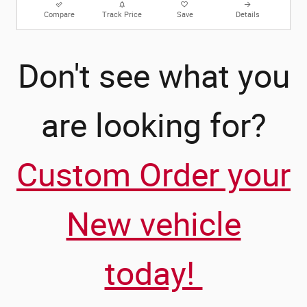
Compare
Track Price
Save
Details
Don't see what you
are looking for?
Custom Order your
New vehicle
today!