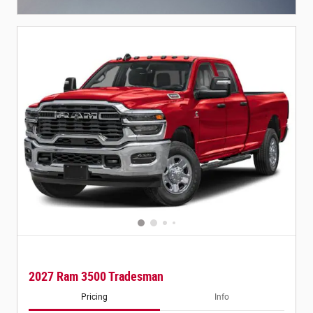
Open Incentive Modal
2027 Ram 3500 Tradesman
Pricing
Info