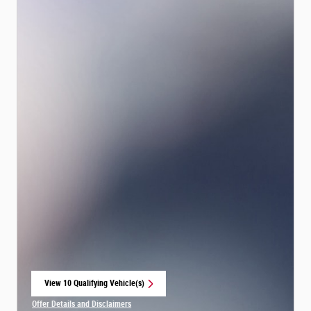
View 10 Qualifying Vehicle(s)
open in same tab
Offer Details and Disclaimers