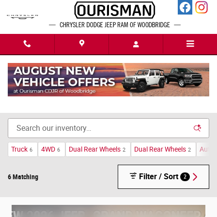
Skip to main content
New Chrysler Dodge Jeep Ram Cars For Sale in
Woodbridge, VA
Truck
4WD
Dual Rear Wheels
Dual Rear Wheels
Auto
6
6
2
2
Filter / Sort
6 Matching
2