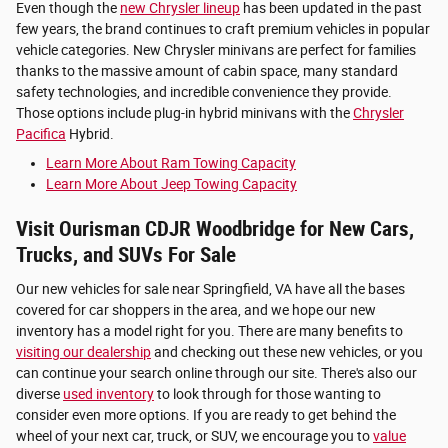
Even though the
new Chrysler lineup
has been updated in the past
few years, the brand continues to craft premium vehicles in popular
vehicle categories. New Chrysler minivans are perfect for families
thanks to the massive amount of cabin space, many standard
safety technologies, and incredible convenience they provide.
Those options include plug-in hybrid minivans with the
Chrysler
Pacifica
Hybrid.
Learn More About Ram Towing Capacity
Learn More About Jeep Towing Capacity
Visit Ourisman CDJR Woodbridge for New Cars,
Trucks, and SUVs For Sale
Our new vehicles for sale near Springfield, VA have all the bases
covered for car shoppers in the area, and we hope our new
inventory has a model right for you. There are many benefits to
visiting our dealership
and checking out these new vehicles, or you
can continue your search online through our site. There's also our
diverse
used inventory
to look through for those wanting to
consider even more options. If you are ready to get behind the
wheel of your next car, truck, or SUV, we encourage you to
value