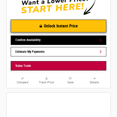
Unlock Instant Price
Confirm Availability
Estimate My Payments
Value Trade
Compare
Track Price
Save
Details