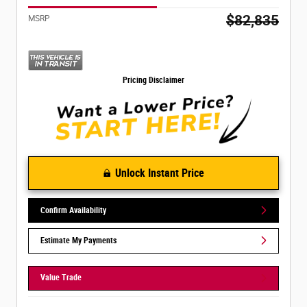
$82,835
MSRP
Pricing Disclaimer
Unlock Instant Price
Confirm Availability
Estimate My Payments
Value Trade