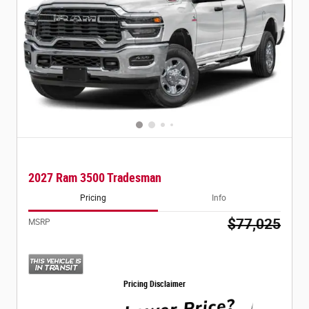
2027 Ram 3500 Tradesman
Pricing
Info
$77,025
MSRP
Pricing Disclaimer