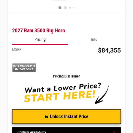
2027 Ram 3500 Big Horn
Pricing
Info
$84,355
MSRP
Pricing Disclaimer
Unlock Instant Price
Confirm Availability