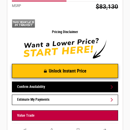
$83,130
MSRP
Pricing Disclaimer
Unlock Instant Price
Confirm Availability
Estimate My Payments
Value Trade