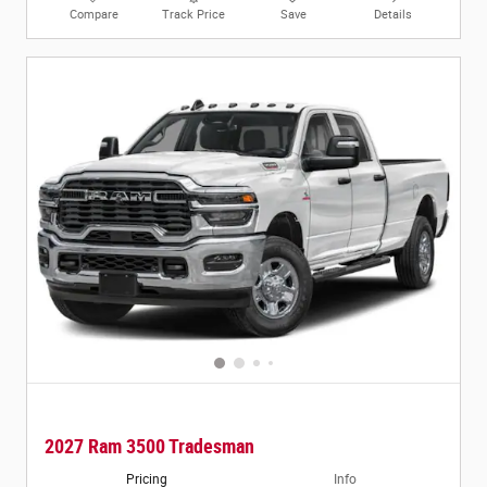
Compare
Track Price
Save
Details
2027 Ram 3500 Tradesman
Pricing
Info