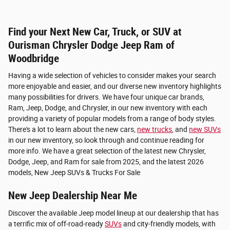
Find your Next New Car, Truck, or SUV at
Ourisman Chrysler Dodge Jeep Ram of
Woodbridge
Having a wide selection of vehicles to consider makes your search
more enjoyable and easier, and our diverse new inventory highlights
many possibilities for drivers. We have four unique car brands,
Ram, Jeep, Dodge, and Chrysler, in our new inventory with each
providing a variety of popular models from a range of body styles.
There's a lot to learn about the new cars,
new trucks
, and
new SUVs
in our new inventory, so look through and continue reading for
more info. We have a great selection of the latest new Chrysler,
Dodge, Jeep, and Ram for sale from 2025, and the latest 2026
models, New Jeep SUVs & Trucks For Sale
New Jeep Dealership Near Me
Discover the available Jeep model lineup at our dealership that has
a terrific mix of off-road-ready
SUVs
and city-friendly models, with