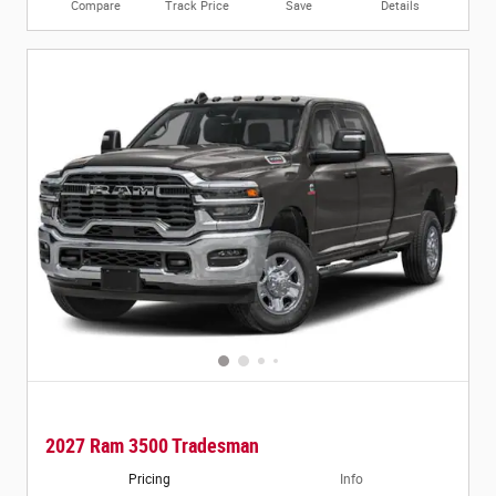
Compare
Track Price
Save
Details
2027 Ram 3500 Tradesman
Pricing
Info