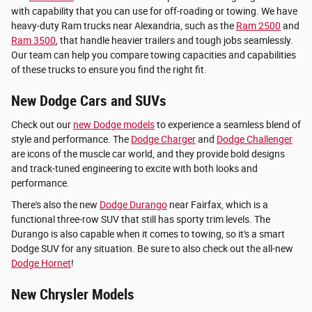
with capability that you can use for off-roading or towing. We have
heavy-duty Ram trucks near Alexandria, such as the
Ram 2500
and
Ram 3500
, that handle heavier trailers and tough jobs seamlessly.
Our team can help you compare towing capacities and capabilities
of these trucks to ensure you find the right fit.
New Dodge Cars and SUVs
Check out our
new Dodge models
to experience a seamless blend of
style and performance. The
Dodge Charger
and
Dodge Challenger
are icons of the muscle car world, and they provide bold designs
and track-tuned engineering to excite with both looks and
performance.
There's also the new
Dodge Durango
near Fairfax, which is a
functional three-row SUV that still has sporty trim levels. The
Durango is also capable when it comes to towing, so it's a smart
Dodge SUV for any situation. Be sure to also check out the all-new
Dodge Hornet
!
New Chrysler Models