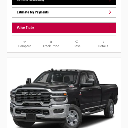
Estimate My Payments
Value Trade
Compare
Track Price
Save
Details