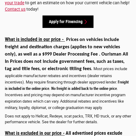
your trade
to get an estimate on how your current vehicle can help!
Contact us
today!
Apply for Financing
What is included in our price -
Prices on vehicles include
freight and destination charges
(applies to new vehicles
only)
, as well as a $999 Dealer Processing Fee . Ourisman All
In Prices does not include government fees, such as taxes,
tag and title fees, or electronic titling fees
.
Most prices include
applicable manufacturer rebates and incentives (dealer retains
incentives). May require financing through dealer approved lender.
Freight
is included in the online price. No freight is added back to the online price
.
Incentives and pricing may depend on manufacturer incentive program
expiration dates which can vary. Additional rebates and incentives like
military, loyalty, diplomat, or college graduation may apply.
Does not apply to Hellcat, Redeye, scat packs, TRX, HD truck, or any other
performance vehicle. See the dealer for further details.
What is excluded in our price -
All advertised prices exclude