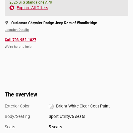
2026 SFS Standalone APR
Explore All Offers
Ourisman Chrysler Dodge Jeep Ram of Woodbridge
Location Details
Call 703-952-1827
We’re here to help
The overview
Exterior Color
Bright White Clear-Coat Paint
Body/Seating
Sport Utility/5 seats
Seats
5 seats