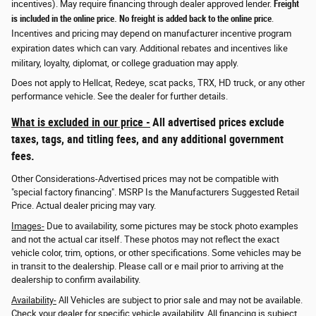
incentives). May require financing through dealer approved lender.
Freight
is included in the online price. No freight is added back to the online price
.
Incentives and pricing may depend on manufacturer incentive program
expiration dates which can vary. Additional rebates and incentives like
military, loyalty, diplomat, or college graduation may apply.
Does not apply to Hellcat, Redeye, scat packs, TRX, HD truck, or any other
performance vehicle. See the dealer for further details.
What is excluded in our price -
All advertised prices exclude
taxes, tags, and titling fees, and any additional government
fees.
Other Considerations-Advertised prices may not be compatible with
"special factory financing". MSRP Is the Manufacturers Suggested Retail
Price. Actual dealer pricing may vary.
Images-
Due to availability, some pictures may be stock photo examples
and not the actual car itself. These photos may not reflect the exact
vehicle color, trim, options, or other specifications. Some vehicles may be
in transit to the dealership. Please call or e mail prior to arriving at the
dealership to confirm availability.
Availability-
All Vehicles are subject to prior sale and may not be available.
Check your dealer for specific vehicle availability. All financing is subject