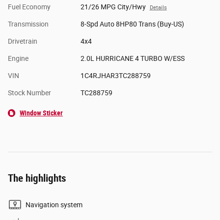
Fuel Economy
21/26 MPG City/Hwy
Details
Transmission
8-Spd Auto 8HP80 Trans (Buy-US)
Drivetrain
4x4
Engine
2.0L HURRICANE 4 TURBO W/ESS
VIN
1C4RJHAR3TC288759
Stock Number
TC288759
Window Sticker
The highlights
Navigation system