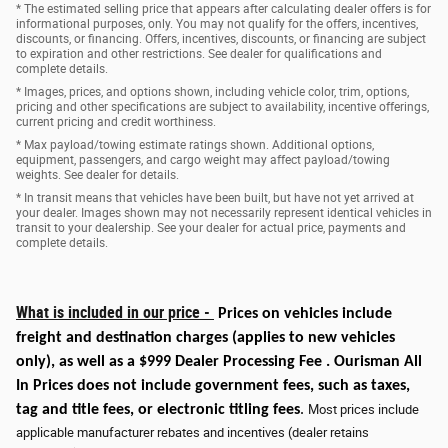
* The estimated selling price that appears after calculating dealer offers is for
informational purposes, only. You may not qualify for the offers, incentives,
discounts, or financing. Offers, incentives, discounts, or financing are subject
to expiration and other restrictions. See dealer for qualifications and
complete details.
* Images, prices, and options shown, including vehicle color, trim, options,
pricing and other specifications are subject to availability, incentive offerings,
current pricing and credit worthiness.
* Max payload/towing estimate ratings shown. Additional options,
equipment, passengers, and cargo weight may affect payload/towing
weights. See dealer for details.
* In transit means that vehicles have been built, but have not yet arrived at
your dealer. Images shown may not necessarily represent identical vehicles in
transit to your dealership. See your dealer for actual price, payments and
complete details.
What is included in our price -
Prices on vehicles include
freight and destination charges
(applies to new vehicles
only)
, as well as a $999 Dealer Processing Fee . Ourisman All
In Prices does not include government fees, such as taxes,
tag and title fees, or electronic titling fees
.
Most prices include
applicable manufacturer rebates and incentives (dealer retains