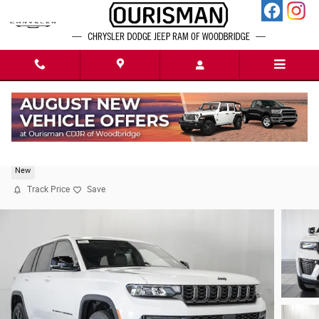
Skip to main content
2026 Jeep Grand Cherokee Altitude
New
Track Price
Save