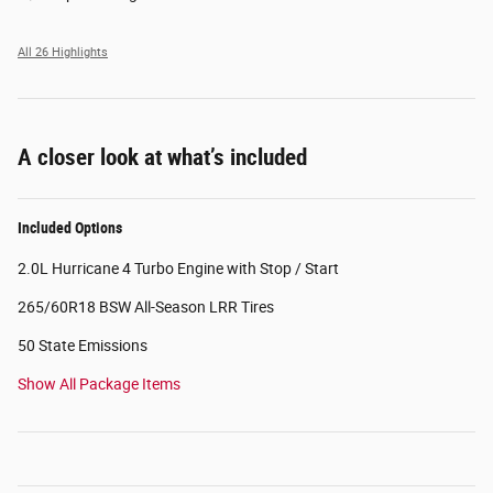
All 26 Highlights
A closer look at what’s included
Included Options
2.0L Hurricane 4 Turbo Engine with Stop / Start
265/60R18 BSW All-Season LRR Tires
50 State Emissions
Show All Package Items