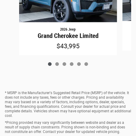
2026 Jeep
Grand Cherokee Limited
$43,995
* MSRP is the Manufacturer's Suggested Retail Price (MSRP) of the vehicle. It
does not include any taxes, fees or other charges. Pricing and availability
may vary based on a variety of factors, including options, dealer, specials,
fees, and financing qualifications. Consult your dealer for actual price and
complete details. Vehicles shown may have optional equipment at additional
cost.
*Pricing provided may vary significantly between website and dealer as a
result of supply chain constraints. Pricing shown is non-binding and does
not constitute an offer. Contact your dealer for updated vehicle pricing.