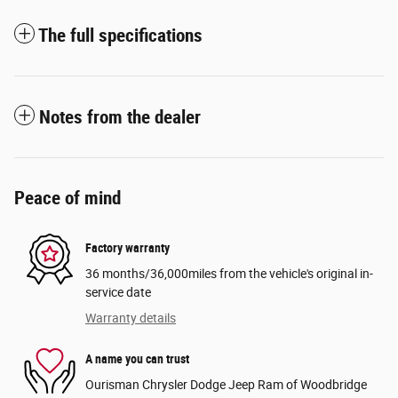
The full specifications
Notes from the dealer
Peace of mind
Factory warranty
36 months/36,000miles from the vehicle's original in-
service date
Warranty details
A name you can trust
Ourisman Chrysler Dodge Jeep Ram of Woodbridge