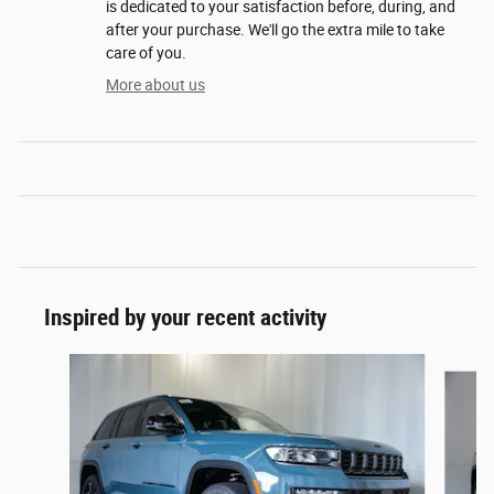
is dedicated to your satisfaction before, during, and
after your purchase. We'll go the extra mile to take
care of you.
More about us
Inspired by your recent activity
Slide 1 of 6