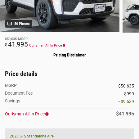
50 Photos
$50,635
MSRP
41,995
$
Ourisman All In Price
Pricing Disclaimer
Price details
MSRP
$50,635
Document Fee
$999
Savings
- $9,639
$41,995
Ourisman All In Price
2026 SFS Standalone APR