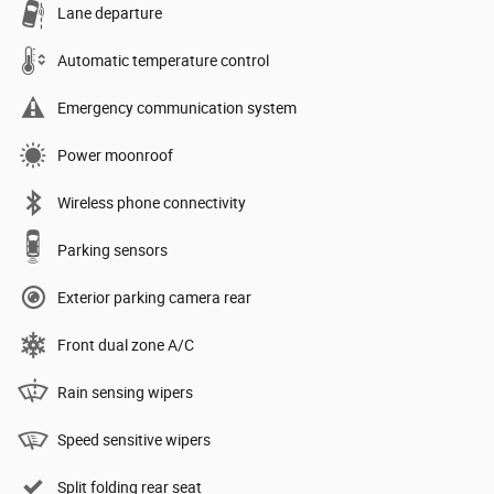
Lane departure
Automatic temperature control
Emergency communication system
Power moonroof
Wireless phone connectivity
Parking sensors
Exterior parking camera rear
Front dual zone A/C
Rain sensing wipers
Speed sensitive wipers
Split folding rear seat