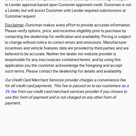
to Lender approval based upon Customer approved credit. Ourisman is not
a Lender, but will assist Customer with Lender required submissions at
Customer request
Disclaimer-
Ourisman makes every effort to provide accurate information.
Please verify options, price, and incentive eligibility prior to purchase by
contacting the dealership for verification and availability. Pricing is subject
to change without notice to correct errors and omissions. Manufacturer
incentives and vehicle features data are provided by third-parties and are
believed to be accurate. Neither the dealer nor website provider is
responsible for any inaccuracies contained herein, and by using this
application you the customer acknowledge the foregoing and accept
such terms. Please contact the dealership for details and availability.
Our Credit Card Merchant Services provider charges a convenience fee
for all credit card payments. This fee is passed on to our customers
as a
3% fee
from our credit card merchant services provider if you choose to
use this form of payment and is not charged on any other form of
payment.